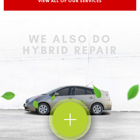
VIEW ALL OF OUR SERVICES
WE ALSO DO
HYBRID REPAIR