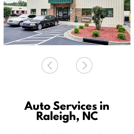
Auto Services in
Raleigh, NC