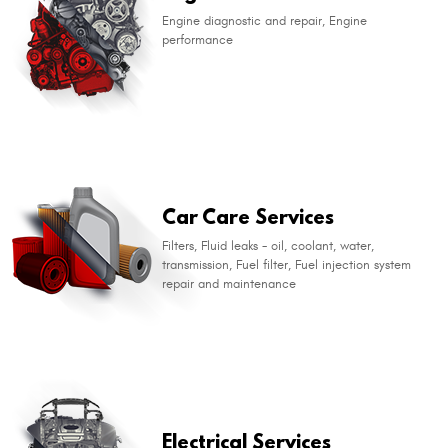
Engine diagnostic and repair, Engine
performance
​Car Care Services
Filters, Fluid leaks - oil, coolant, water,
transmission, Fuel filter, Fuel injection system
repair and maintenance
​Electrical Services