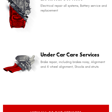
Electrical repair all systems, Battery service and
replacement
Under Car Care Services
Brake repair, including brakes noisy, Alignment
and 4 wheel alignment, Shocks and struts