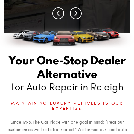
Your One-Stop Dealer
Alternative
for Auto Repair in Raleigh
MAINTAINING LUXURY VEHICLES IS OUR
EXPERTISE
Since 1995, The Car Place with one goal in mind: “Treat our
customers as we like to be treated.” We formed our local auto