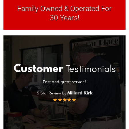
Family-Owned & Operated For
30 Years!
Customer
Testimonials
Fast and great service!
yes
Millard Kirk
5 Star Review by
Gre
se
ad