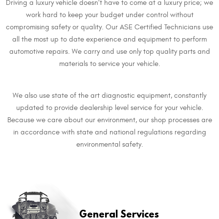
Driving a luxury vehicle doesn’t have to come at a luxury price; we
work hard to keep your budget under control without
compromising safety or quality. Our ASE Certified Technicians use
all the most up to date experience and equipment to perform
automotive repairs. We carry and use only top quality parts and
materials to service your vehicle.
We also use state of the art diagnostic equipment, constantly
updated to provide dealership level service for your vehicle.
Because we care about our environment, our shop processes are
in accordance with state and national regulations regarding
environmental safety.
​General Services