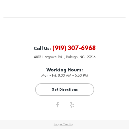
(919) 307-6968
Call Us:
4813 Hargrove Rd.
,
Raleigh, NC, 27616
Working Hours:
Mon - Fri: 8:00 AM - 5:30 PM
Get Directions
Image Credits