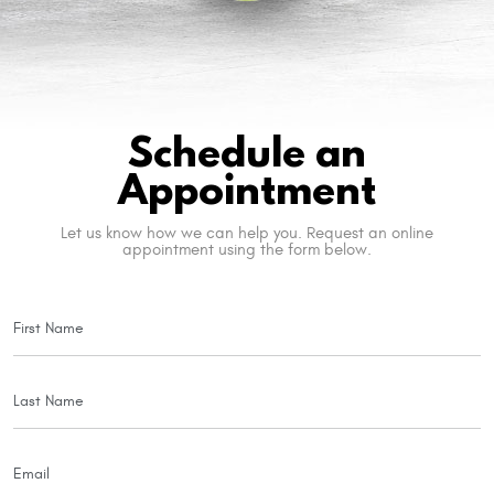
Schedule an
Appointment
Let us know how we can help you. Request an online
appointment using the form below.