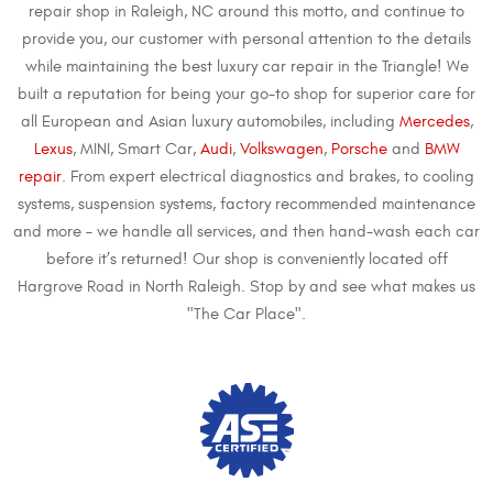
repair shop in Raleigh, NC around this motto, and continue to
provide you, our customer with personal attention to the details
while maintaining the best luxury car repair in the Triangle! We
built a reputation for being your go-to shop for superior care for
all European and Asian luxury automobiles, including
Mercedes
,
Lexus
, MINI, Smart Car,
Audi
,
Volkswagen
,
Porsche
and
BMW
repair
. From expert electrical diagnostics and brakes, to cooling
systems, suspension systems, factory recommended maintenance
and more – we handle all services, and then hand-wash each car
before it’s returned! Our shop is conveniently located off
Hargrove Road in North Raleigh. Stop by and see what makes us
"The Car Place".