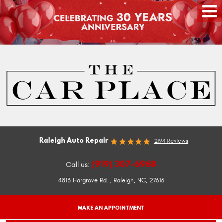
Raleigh Auto Repair
2194 Reviews
(919) 307-6968
Call us:
4813 Hargrove Rd.
,
Raleigh, NC, 27616
MAKE AN APPOINTMENT