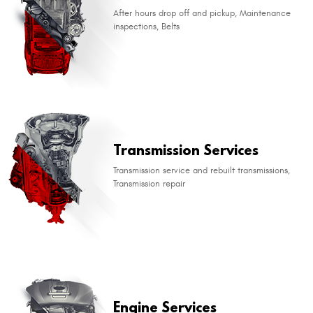
After hours drop off and pickup, Maintenance
inspections, Belts
​Transmission Services
Transmission service and rebuilt transmissions,
Transmission repair
​Engine Services