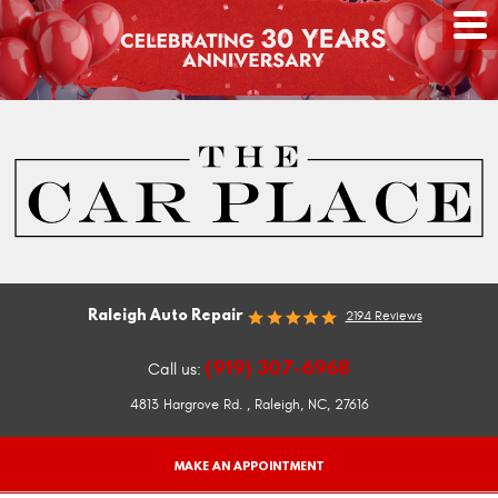
Raleigh Auto Repair
2194 Reviews
(919) 307-6968
Call us:
4813 Hargrove Rd.
,
Raleigh, NC, 27616
MAKE AN APPOINTMENT