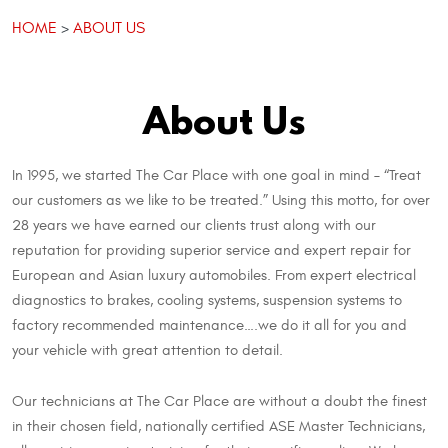
HOME
ABOUT US
About Us
In 1995, we started The Car Place with one goal in mind – “Treat
our customers as we like to be treated.” Using this motto, for over
28 years we have earned our clients trust along with our
reputation for providing superior service and expert repair for
European and Asian luxury automobiles. From expert electrical
diagnostics to brakes, cooling systems, suspension systems to
factory recommended maintenance….we do it all for you and
your vehicle with great attention to detail.
Our technicians at The Car Place are without a doubt the finest
in their chosen field, nationally certified ASE Master Technicians,