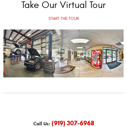
Take Our Virtual Tour
START THE TOUR
(919) 307-6968
Call Us: