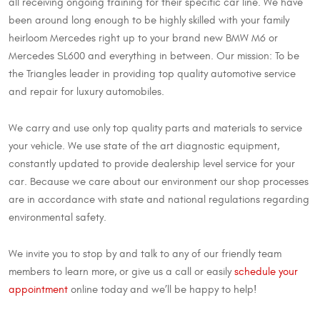
all receiving ongoing training for their specific car line. We have
been around long enough to be highly skilled with your family
heirloom Mercedes right up to your brand new BMW M6 or
Mercedes SL600 and everything in between. Our mission: To be
the Triangles leader in providing top quality automotive service
and repair for luxury automobiles.
We carry and use only top quality parts and materials to service
your vehicle. We use state of the art diagnostic equipment,
constantly updated to provide dealership level service for your
car. Because we care about our environment our shop processes
are in accordance with state and national regulations regarding
environmental safety.
We invite you to stop by and talk to any of our friendly team
members to learn more, or give us a call or easily
schedule your
appointment
online today and we’ll be happy to help!