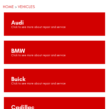
HOME
VEHICLES
Audi
BMW
Buick
Cadillac