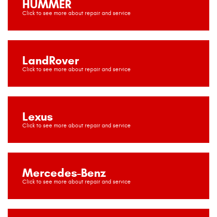
HUMMER
LandRover
Lexus
Mercedes-Benz