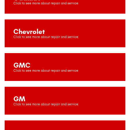
Chevrolet
GMC
GM