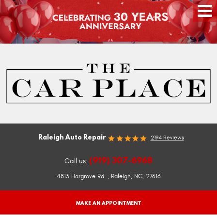
Raleigh Auto Repair
2194 Reviews
(919) 307-6968
Call us:
4813 Hargrove Rd.
,
Raleigh, NC, 27616
MAKE AN APPOINTMENT