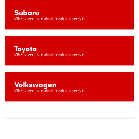
Subaru
Toyota
Volkswagen