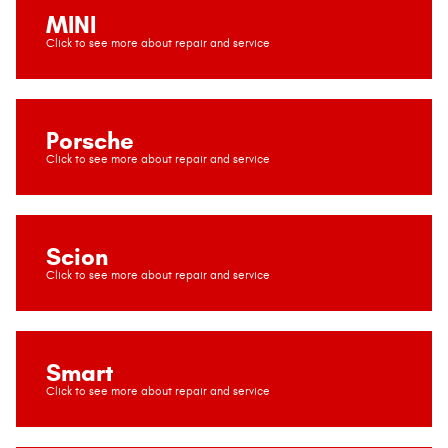
MINI
Porsche
Scion
Smart