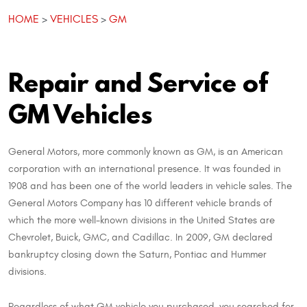
HOME
VEHICLES
GM
Repair and Service of
GM Vehicles
General Motors, more commonly known as GM, is an American
corporation with an international presence. It was founded in
1908 and has been one of the world leaders in vehicle sales. The
General Motors Company has 10 different vehicle brands of
which the more well-known divisions in the United States are
Chevrolet, Buick, GMC, and Cadillac. In 2009, GM declared
bankruptcy closing down the Saturn, Pontiac and Hummer
divisions.
Regardless of what GM vehicle you purchased, you searched for