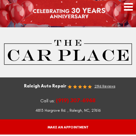
Raleigh Auto Repair
2194 Reviews
(919) 307-6968
Call us:
4813 Hargrove Rd.
,
Raleigh, NC, 27616
MAKE AN APPOINTMENT