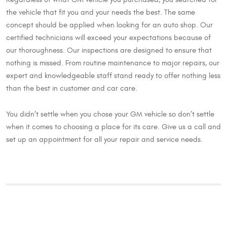
the vehicle that fit you and your needs the best. The same
concept should be applied when looking for an auto shop. Our
certified technicians will exceed your expectations because of
our thoroughness. Our inspections are designed to ensure that
nothing is missed. From routine maintenance to major repairs, our
expert and knowledgeable staff stand ready to offer nothing less
than the best in customer and car care.
You didn’t settle when you chose your GM vehicle so don’t settle
when it comes to choosing a place for its care. Give us a call and
set up an appointment for all your repair and service needs.