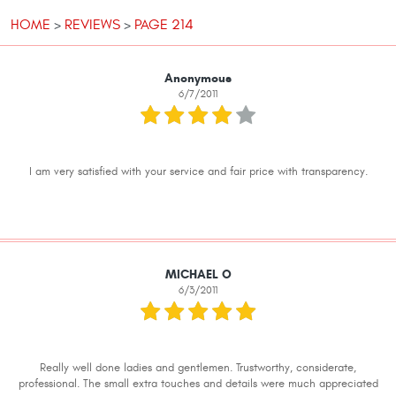
HOME
REVIEWS
PAGE 214
Anonymous
6/7/2011
I am very satisfied with your service and fair price with transparency.
MICHAEL O
6/3/2011
Really well done ladies and gentlemen. Trustworthy, considerate,
professional. The small extra touches and details were much appreciated