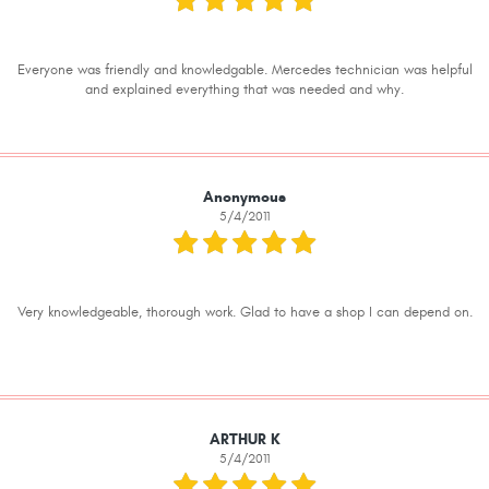
Everyone was friendly and knowledgable. Mercedes technician was helpful
and explained everything that was needed and why.
Anonymous
5/4/2011
Very knowledgeable, thorough work. Glad to have a shop I can depend on.
ARTHUR K
5/4/2011