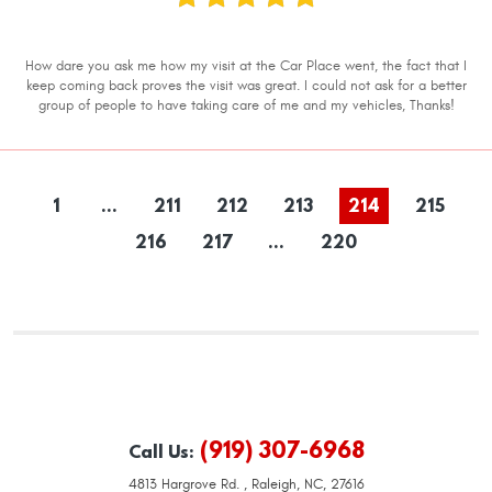
How dare you ask me how my visit at the Car Place went, the fact that I
keep coming back proves the visit was great. I could not ask for a better
group of people to have taking care of me and my vehicles, Thanks!
1
...
211
212
213
214
215
216
217
...
220
(919) 307-6968
Call Us:
4813 Hargrove Rd.
,
Raleigh, NC, 27616