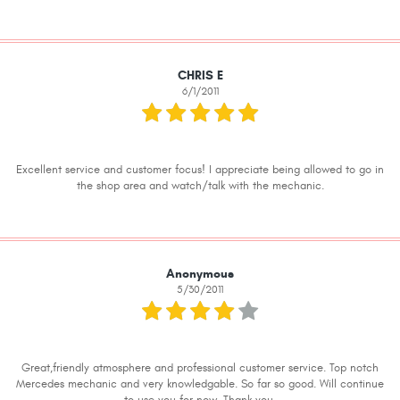
CHRIS E
6/1/2011
Excellent service and customer focus! I appreciate being allowed to go in
the shop area and watch/talk with the mechanic.
Anonymous
5/30/2011
Great,friendly atmosphere and professional customer service. Top notch
Mercedes mechanic and very knowledgable. So far so good. Will continue