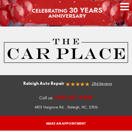
Raleigh Auto Repair
2194 Reviews
(919) 307-6968
Call us:
4813 Hargrove Rd.
,
Raleigh, NC, 27616
MAKE AN APPOINTMENT