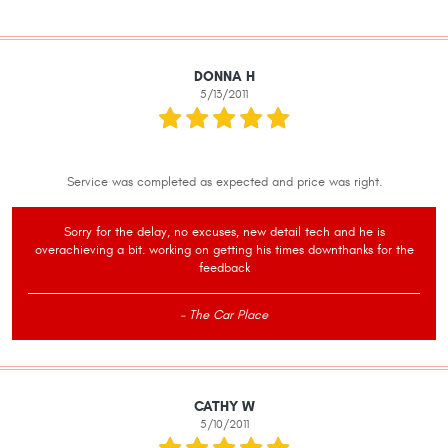
DONNA H
5/13/2011
Service was completed as expected and price was right.
Sorry for the delay, no excuses, new detail tech and he is
overachieving a bit. working on getting his times downthanks for the
feedback
- The Car Place
CATHY W
5/10/2011