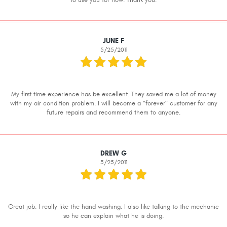
to use you for now. Thank you.
JUNE F
5/25/2011
My first time experience has be excellent. They saved me a lot of money
with my air condition problem. I will become a "forever" customer for any
future repairs and recommend them to anyone.
DREW G
5/25/2011
Great job. I really like the hand washing. I also like talking to the mechanic
so he can explain what he is doing.