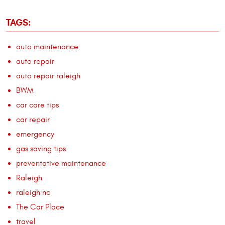
TAGS:
auto maintenance
auto repair
auto repair raleigh
BWM
car care tips
car repair
emergency
gas saving tips
preventative maintenance
Raleigh
raleigh nc
The Car Place
travel