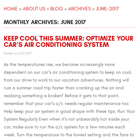
HOME
ABOUT US
BLOG
ARCHIVES
JUNE-2017
MONTHLY ARCHIVES: JUNE 2017
KEEP COOL THIS SUMMER: OPTIMIZE YOUR
CAR’S AIR CONDITIONING SYSTEM
Posted on 6/12/2017
As the temperatures rise, we become increasingly more
dependent on our car’s air conditioning system to keep on cool,
from our drive to work to our vacation adventures. Nothing will
ruin a summer road trip faster than cranking up the air and
realizing something is broken! Before it gets to that point,
remember that your car’s a/c needs regular maintenance too.
Help keep your air system in good shape with these tips: Run Your
System Regularly Even when it’s not unbearably hot inside your
car, make sure to run the a/c system for a few minutes each
week. Turn the temperature to the lowest setting and the fans to