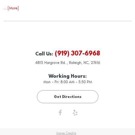
... [More]
(919) 307-6968
Call Us:
4813 Hargrove Rd.
,
Raleigh, NC, 27616
Working Hours:
Mon - Fri: 8:00 AM - 5:30 PM
Get Directions
Image Credits