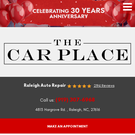
Raleigh Auto Repair
2194 Reviews
(919) 307-6968
Call us:
4813 Hargrove Rd.
,
Raleigh, NC, 27616
MAKE AN APPOINTMENT