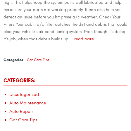
high. This helps keep the system parts well lubricated and help
make sure your parts are working properly. It can also help you
detect an issue before you hit prime a/c weather. Check Your
Filters Your cabin a/c filter catches the dirt and debris that could
clog your vehicle’s air conditioning system. Even though it’s doing
it’s job, when that debris builds up ...
read more
Categories:
Car Care Tips
CATEGORIES:
Uncategorized
Auto Maintenance
Auto Repair
Car Care Tips