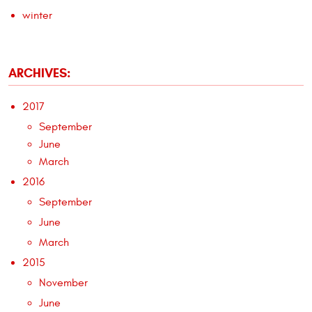
winter
ARCHIVES:
2017
September
June
March
2016
September
June
March
2015
November
June