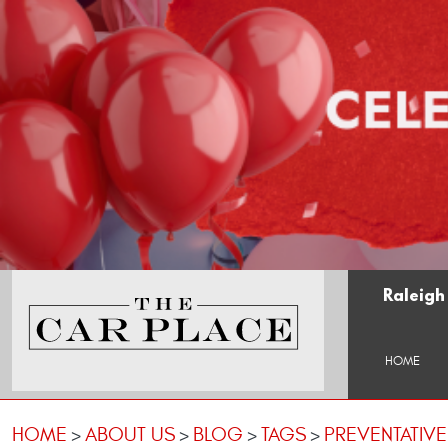
Raleigh
HOME
HOME
ABOUT US
BLOG
TAGS
PREVENTATIV