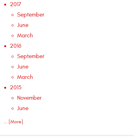
2017
September
June
March
2016
September
June
March
2015
November
June
... [More]