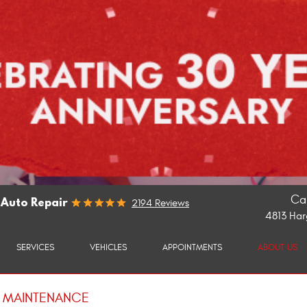
Cal
 Auto Repair
2194 Reviews
4813 Har
SERVICES
VEHICLES
APPOINTMENTS
ABOUT US
E MAINTENANCE