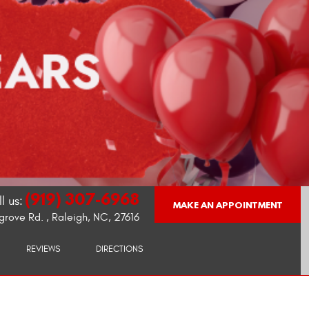
(919) 307-6968
l us:
MAKE AN APPOINTMENT
grove Rd.
,
Raleigh, NC, 27616
REVIEWS
DIRECTIONS