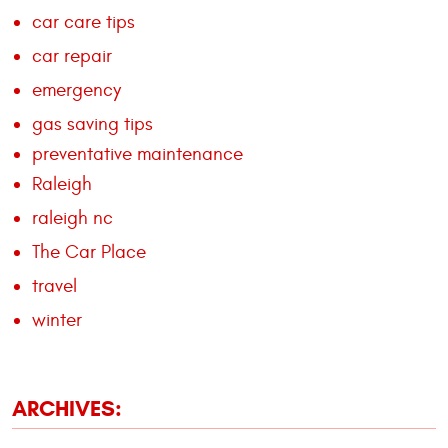
car care tips
car repair
emergency
gas saving tips
preventative maintenance
Raleigh
raleigh nc
The Car Place
travel
winter
ARCHIVES: