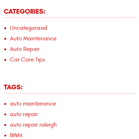
CATEGORIES:
Uncategorized
Auto Maintenance
Auto Repair
Car Care Tips
TAGS:
auto maintenance
auto repair
auto repair raleigh
BWM