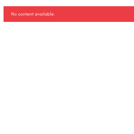
No content available.