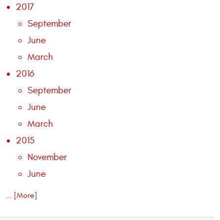
2017
September
June
March
2016
September
June
March
2015
November
June
... [More]