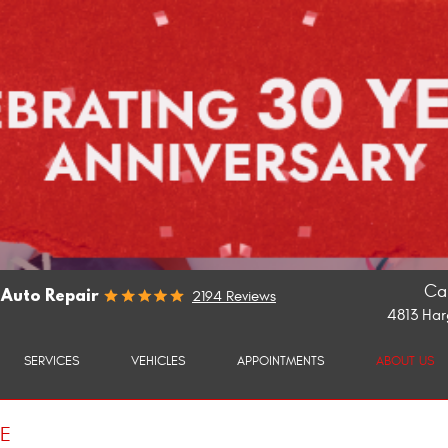
Cal
 Auto Repair
2194 Reviews
4813 Har
SERVICES
VEHICLES
APPOINTMENTS
ABOUT US
CE