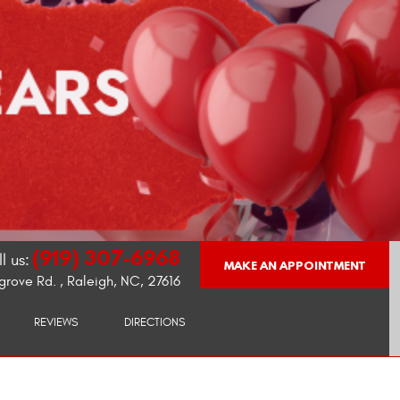
(919) 307-6968
l us:
MAKE AN APPOINTMENT
grove Rd.
,
Raleigh, NC, 27616
REVIEWS
DIRECTIONS