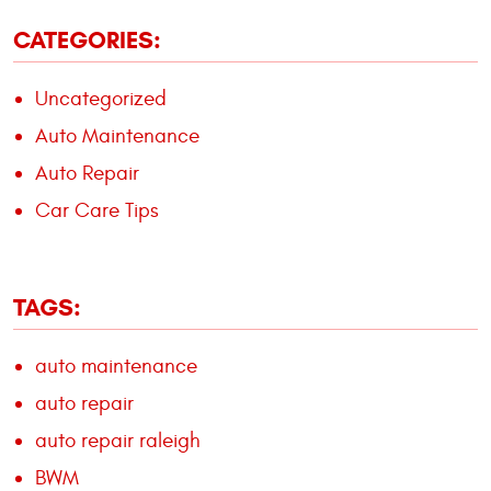
CATEGORIES:
Uncategorized
Auto Maintenance
Auto Repair
Car Care Tips
TAGS:
auto maintenance
auto repair
auto repair raleigh
BWM