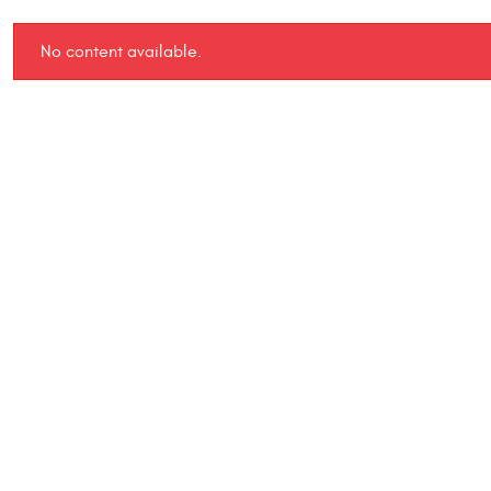
No content available.