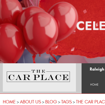
Raleigh
HOME
HOME
ABOUT US
BLOG
TAGS
THE CAR PLA