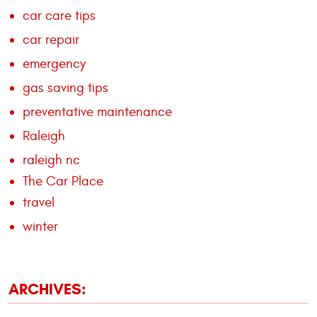
car care tips
car repair
emergency
gas saving tips
preventative maintenance
Raleigh
raleigh nc
The Car Place
travel
winter
ARCHIVES: