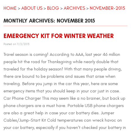
HOME
ABOUT US
BLOG
ARCHIVES
NOVEMBER-2015
MONTHLY ARCHIVES: NOVEMBER 2015
EMERGENCY KIT FOR WINTER WEATHER
Posted on 11/2/2015
Travel season is coming! According to AAA, last year 46 million
people hit the road for Thanksgiving while nearly double that
traveled for the holiday season! With that many people driving,
there are bound to be problems and issues that arise when
traveling. Before you jump in the car this year, here are some
emergency items that you should keep in your car just in case.
Car Phone Charger This may seem like a no brainer, but back up
phone chargers are a must have. Portable USB phone chargers
are also a great help in case your car battery dies. Jumper
Cables/Jump-Start Kit Cold temperatures can wreck havoc on
your car battery, especially if you haven’t checked your battery in