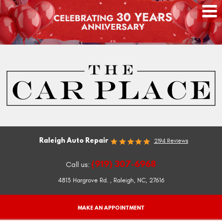
Raleigh Auto Repair
2194 Reviews
(919) 307-6968
Call us:
4813 Hargrove Rd.
,
Raleigh, NC, 27616
MAKE AN APPOINTMENT