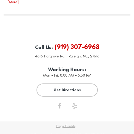
... [More]
(919) 307-6968
Call Us:
4813 Hargrove Rd.
,
Raleigh, NC, 27616
Working Hours:
Mon - Fri: 8:00 AM - 5:30 PM
Get Directions
Image Credits