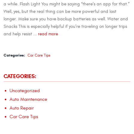
a while. Flash Light You might be saying “there’s an app for that.”
Well, yes, but the real thing can be more powerful and last
longer. Make sure you have backup batteries as well. Water and
Snacks This is especially helpful if you’re traveling on longer trips
and help resist ...
read more
Categories:
Car Care Tips
CATEGORIES:
Uncategorized
Auto Maintenance
Auto Repair
Car Care Tips