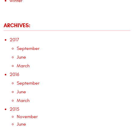
winter
ARCHIVES:
2017
September
June
March
2016
September
June
March
2015
November
June