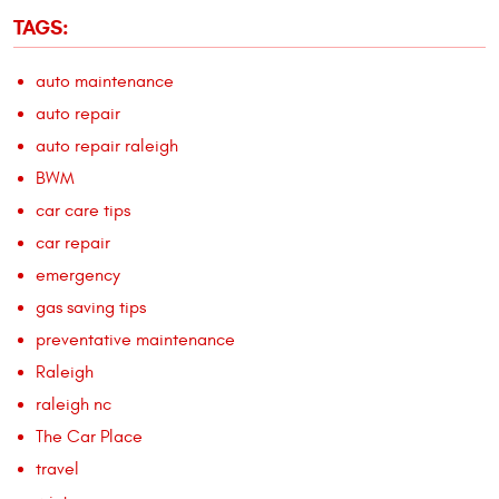
TAGS:
auto maintenance
auto repair
auto repair raleigh
BWM
car care tips
car repair
emergency
gas saving tips
preventative maintenance
Raleigh
raleigh nc
The Car Place
travel