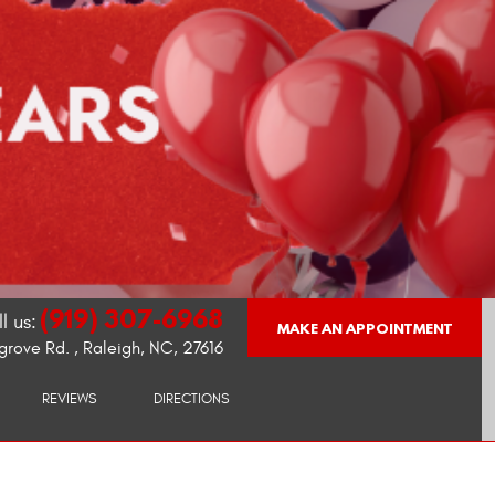
(919) 307-6968
l us:
MAKE AN APPOINTMENT
grove Rd.
,
Raleigh, NC, 27616
REVIEWS
DIRECTIONS