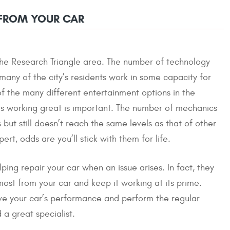
 FROM YOUR CAR
f the Research Triangle area. The number of technology
any of the city’s residents work in some capacity for
f the many different entertainment options in the
urs working great is important. The number of mechanics
but still doesn’t reach the same levels as that of other
rt, odds are you’ll stick with them for life.
ping repair your car when an issue arises. In fact, they
most from your car and keep it working at its prime.
ove your car’s performance and perform the regular
a great specialist.