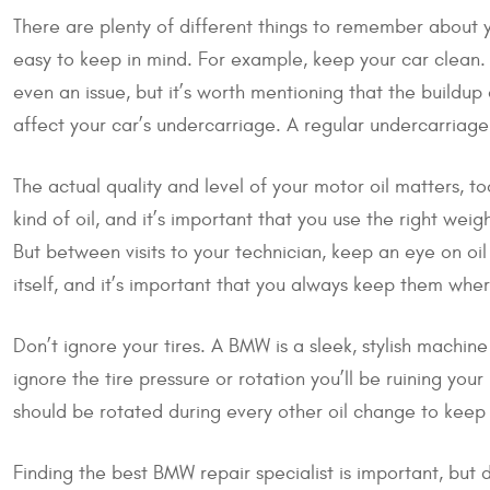
There are plenty of different things to remember abou
easy to keep in mind. For example, keep your car clean. 
even an issue, but it’s worth mentioning that the buildup o
affect your car’s undercarriage. A regular undercarria
The actual quality and level of your motor oil matters, to
kind of oil, and it’s important that you use the right wei
But between visits to your technician, keep an eye on oi
itself, and it’s important that you always keep them whe
Don’t ignore your tires. A BMW is a sleek, stylish machine
ignore the tire pressure or rotation you’ll be ruining you
should be rotated during every other oil change to keep
Finding the best BMW repair specialist is important, but 