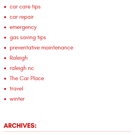
car care tips
car repair
emergency
gas saving tips
preventative maintenance
Raleigh
raleigh nc
The Car Place
travel
winter
ARCHIVES: