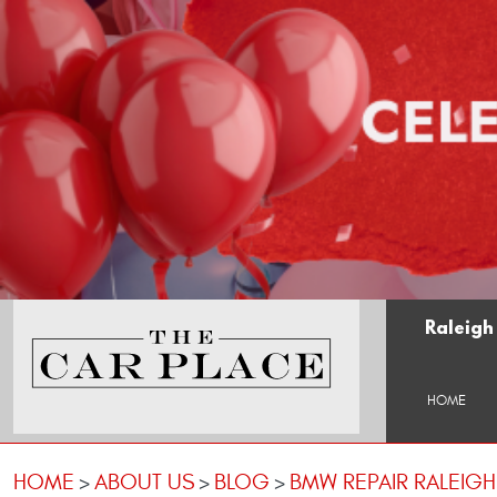
Raleigh
HOME
HOME
ABOUT US
BLOG
BMW REPAIR RALEIG