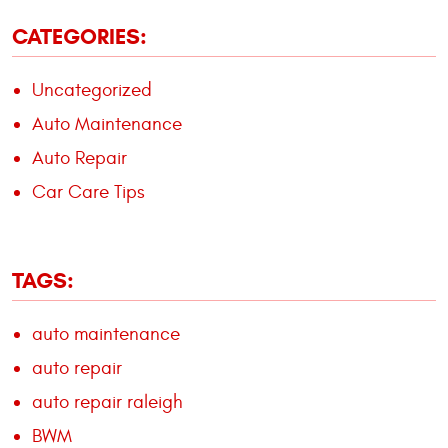
CATEGORIES:
Uncategorized
Auto Maintenance
Auto Repair
Car Care Tips
TAGS:
auto maintenance
auto repair
auto repair raleigh
BWM