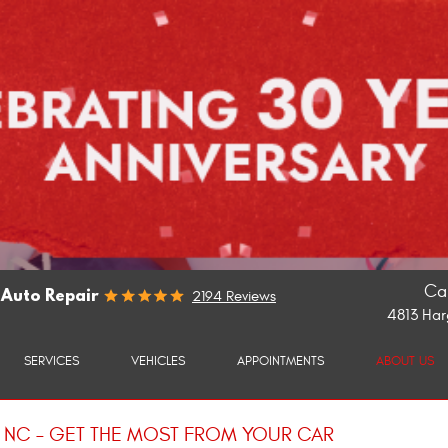
Cal
 Auto Repair
2194 Reviews
4813 Har
SERVICES
VEHICLES
APPOINTMENTS
ABOUT US
H NC – GET THE MOST FROM YOUR CAR