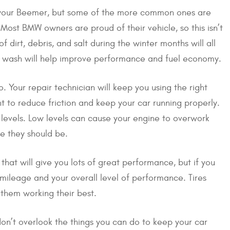
t your Beemer, but some of the more common ones are
Most BMW owners are proud of their vehicle, so this isn’t
f dirt, debris, and salt during the winter months will all
ge wash will help improve performance and fuel economy.
o. Your repair technician will keep you using the right
ght to reduce friction and keep your car running properly.
l levels. Low levels can cause your engine to overwork
re they should be.
 that will give you lots of great performance, but if you
r mileage and your overall level of performance. Tires
 them working their best.
don’t overlook the things you can do to keep your car