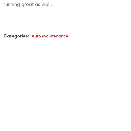
running great as well.
Categories:
Auto Maintenance