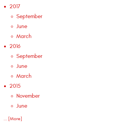
2017
September
June
March
2016
September
June
March
2015
November
June
... [More]