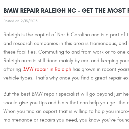
BMW REPAIR RALEIGH NC – GET THE MOST
Posted on 2/13/2013
Raleigh is the capital of North Carolina and is a part o
and research companies in this area is tremendous, and m
these facilities. Commuting to and from work or to one o
Raleigh area is still done mainly by car, and keeping yo
offering
BMW repair in Raleigh
has grown in recent years 
vehicle types. That’s why once you find a great repair expe
But the best BMW repair specialist will go beyond just hel
should give you tips and hints that can help you get the 
When you find an expert that is willing to help you impr
maintenance or repairs you need, you know you’ve found 