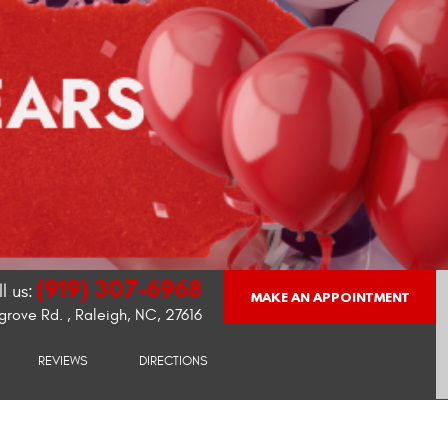
(919) 307-6968
l us:
MAKE AN APPOINTMENT
grove Rd.
,
Raleigh, NC, 27616
REVIEWS
DIRECTIONS