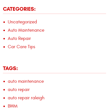
CATEGORIES:
Uncategorized
Auto Maintenance
Auto Repair
Car Care Tips
TAGS:
auto maintenance
auto repair
auto repair raleigh
BWM