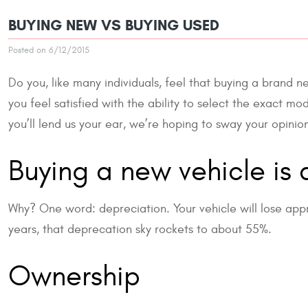
BUYING NEW VS BUYING USED
Posted on 6/12/2015
Do you, like many individuals, feel that buying a brand ne
you feel satisfied with the ability to select the exact m
you’ll lend us your ear, we’re hoping to sway your opinio
Buying a new vehicle is 
Why? One word: depreciation. Your vehicle will lose approx
years, that deprecation sky rockets to about 55%.
Ownership