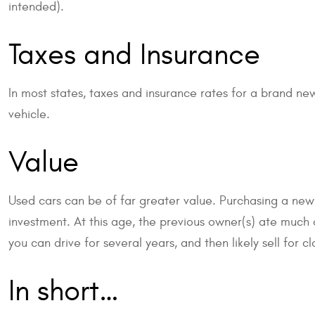
intended).
Taxes and Insurance
In most states, taxes and insurance rates for a brand new
vehicle.
Value
Used cars can be of far greater value. Purchasing a new
investment. At this age, the previous owner(s) ate much of
you can drive for several years, and then likely sell for c
In short…