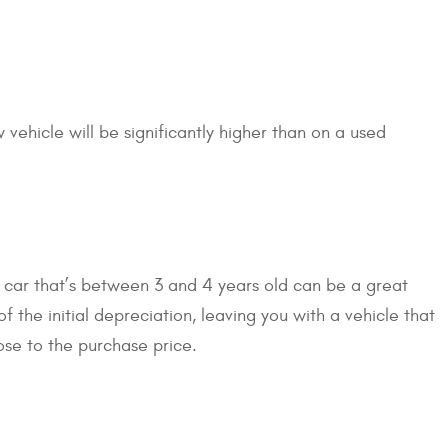
 vehicle will be significantly higher than on a used
 car that’s between 3 and 4 years old can be a great
 the initial depreciation, leaving you with a vehicle that
lose to the purchase price.