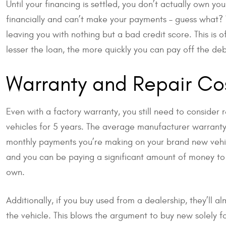
Until your financing is settled, you don’t actually own you
financially and can’t make your payments – guess what? Th
leaving you with nothing but a bad credit score. This is o
lesser the loan, the more quickly you can pay off the deb
Warranty and Repair Co
Even with a factory warranty, you still need to consider
vehicles for 5 years. The average manufacturer warranty 
monthly payments you’re making on your brand new vehic
and you can be paying a significant amount of money to 
own.
Additionally, if you buy used from a dealership, they’ll a
the vehicle. This blows the argument to buy new solely f