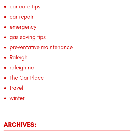
car care tips
car repair
emergency
gas saving tips
preventative maintenance
Raleigh
raleigh nc
The Car Place
travel
winter
ARCHIVES: