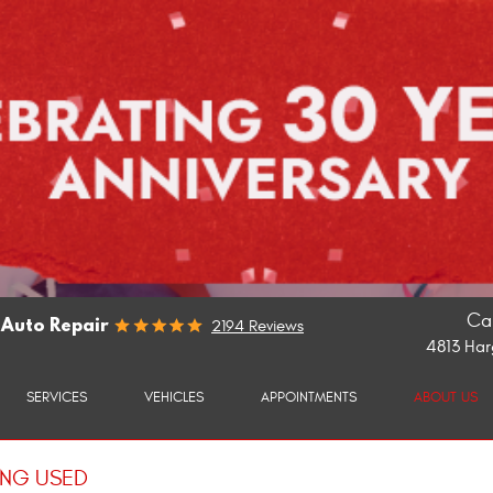
Cal
 Auto Repair
2194 Reviews
4813 Har
SERVICES
VEHICLES
APPOINTMENTS
ABOUT US
ING USED