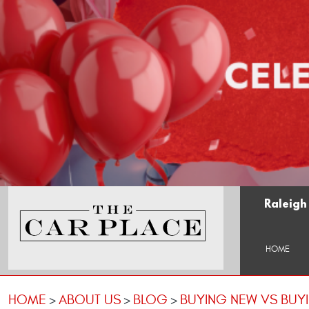
Raleigh
HOME
HOME
ABOUT US
BLOG
BUYING NEW VS BUY