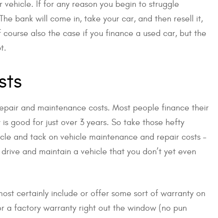
r vehicle. If for any reason you begin to struggle
e bank will come in, take your car, and then resell it,
f course also the case if you finance a used car, but the
t.
sts
 repair and maintenance costs. Most people finance their
is good for just over 3 years. So take those hefty
le and tack on vehicle maintenance and repair costs –
drive and maintain a vehicle that you don’t yet even
lmost certainly include or offer some sort of warranty on
or a factory warranty right out the window (no pun