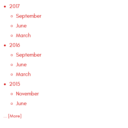
2017
September
June
March
2016
September
June
March
2015
November
June
... [More]