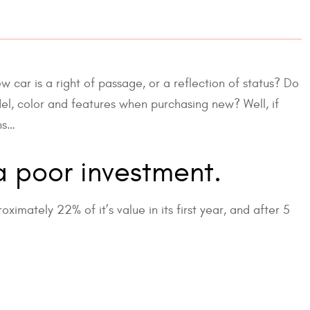
w car is a right of passage, or a reflection of status? Do
odel, color and features when purchasing new? Well, if
ns…
a poor investment.
imately 22% of it’s value in its first year, and after 5